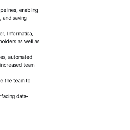
pelines, enabling
, and saving
r, Informatica,
holders as well as
nes, automated
y increased team
e the team to
rfacing data-