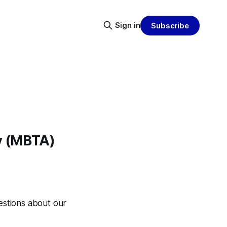
Sign in
Subscribe
y (MBTA)
uestions about our