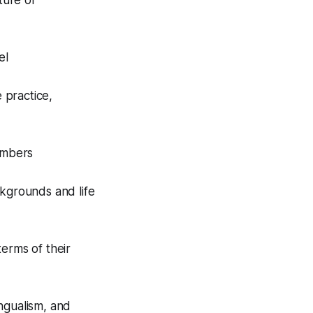
ture of
el
 practice,
embers
ckgrounds and life
erms of their
ngualism, and