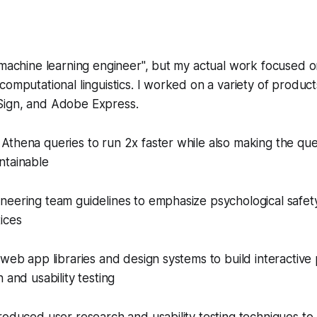
"machine learning engineer", but my actual work focused o
computational linguistics. I worked on a variety of produc
ign, and Adobe Express.
Athena queries to run 2x faster while also making the qu
ntainable
neering team guidelines to emphasize psychological safet
ices
 web app libraries and design systems to build interactive
 and usability testing