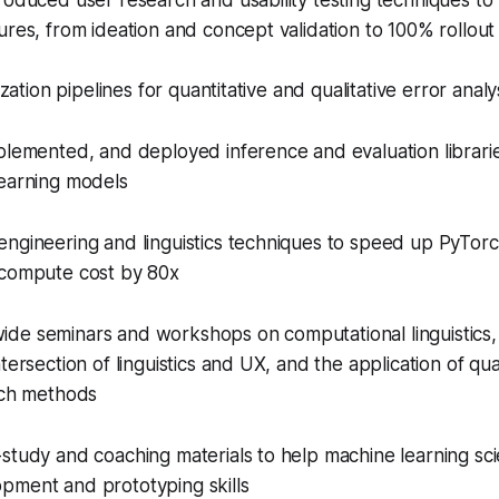
roduced user research and usability testing techniques to m
ures, from ideation and concept validation to 100% rollout
ization pipelines for quantitative and qualitative error analy
plemented, and deployed inference and evaluation librarie
learning models
engineering and linguistics techniques to speed up PyTor
 compute cost by 80x
de seminars and workshops on computational linguistics,
tersection of linguistics and UX, and the application of qua
rch methods
study and coaching materials to help machine learning scien
pment and prototyping skills