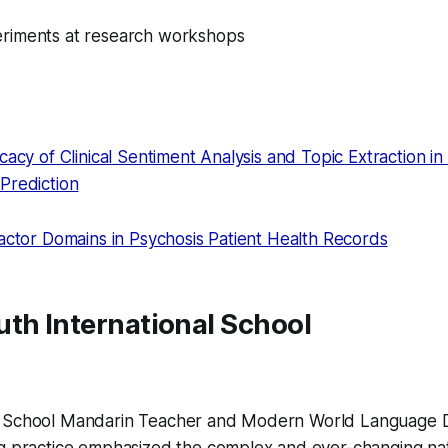
riments at research workshops
cacy of Clinical Sentiment Analysis and Topic Extraction in 
Prediction
Factor Domains in Psychosis Patient Health Records
th International School
h School Mandarin Teacher and Modern World Language