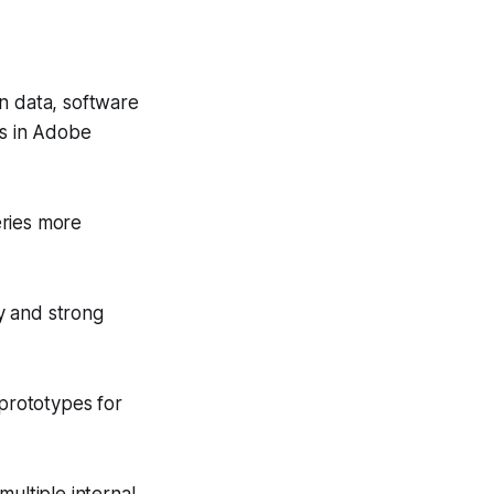
n data, software
ts in Adobe
eries more
y and strong
 prototypes for