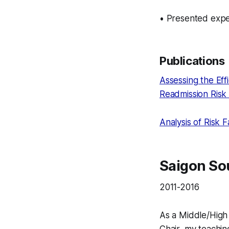
• Presented expe
Publications
Assessing the Effi
Readmission Risk 
Analysis of Risk 
Saigon Sou
2011-2016
As a Middle/Hig