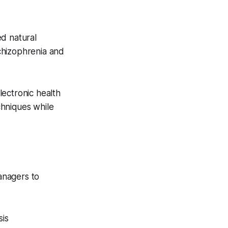
ed natural
chizophrenia and
lectronic health
chniques while
managers to
sis