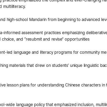
ng practice emphasized the complex and ever-changing na
 multiliteracy.
and high-school Mandarin from beginning to advanced lev
a-informed assessment practices emphasizing deliberative
 choice, and “resubmit and revise” opportunities
nt-led language and literacy programs for community m
ing materials that drew on students’ unique linguistic ba
ive lesson plans for understanding Chinese characters in t
l-wide language policy that emphasized inclusion, multili