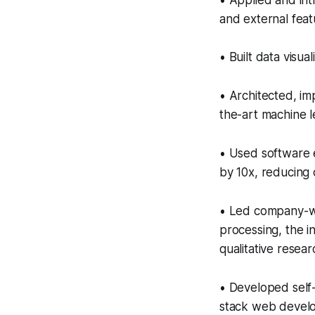
• Applied and int
and external feat
• Built data visual
• Architected, im
the-art machine 
• Used software 
by 10x, reducing
• Led company-wi
processing, the in
qualitative resea
• Developed self-
stack web develo