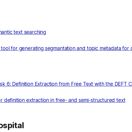
ntic text searching
 tool for generating segmantation and topic metadata for
k 6: Definition Extraction from Free Text with the DEFT 
r definition extraction in free- and semi-structured text
spital