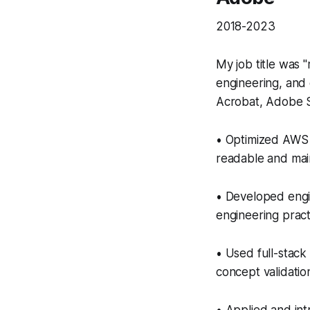
2018-2023
My job title was 
engineering, and 
Acrobat, Adobe S
• Optimized AWS 
readable and mai
• Developed engi
engineering pract
• Used full-stack
concept validation