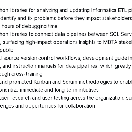
on libraries for analyzing and updating Informatica ETL pi
identify and fix problems before they impact stakeholders
 hours of debugging time
on libraries to connect data pipelines between SQL Serve
 surfacing high-impact operations insights to MBTA stake
public
 source version control workflows, development guideli
g, and instruction manuals for data pipelines, which greatl
ough cross-training
 and promoted Kanban and Scrum methodologies to enabl
prioritize immediate and long-term initiatives
er research and user testing across the organization, su
lenges and opportunities for collaboration