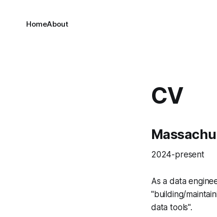
Home
About
CV
Massachus
2024-present
As a data engine
"building/maintai
data tools".