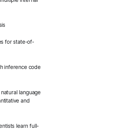
ultiple internal
sis
s for state-of-
ch inference code
 natural language
ntitative and
tists learn full-