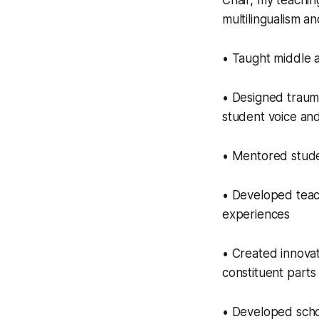
Chair, my teachi
multilingualism and
• Taught middle 
• Designed traum
student voice and
• Mentored stude
• Developed teach
experiences
• Created innovat
constituent parts
• Developed schoo