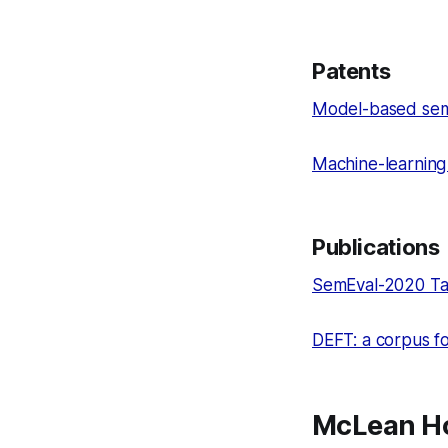
Patents
Model-based sema
Machine-learning
Publications
SemEval-2020 Tas
DEFT: a corpus fo
McLean Ho