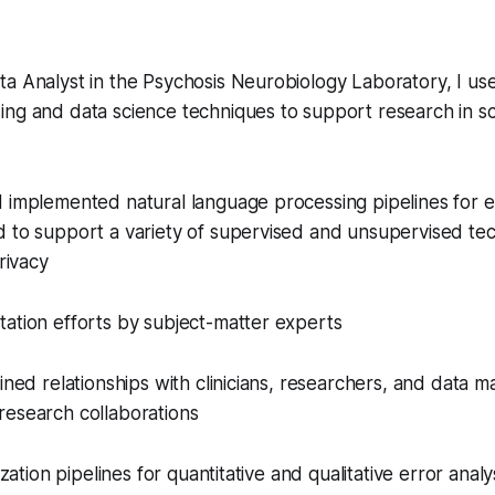
a Analyst in the Psychosis Neurobiology Laboratory, I us
ing and data science techniques to support research in s
 implemented natural language processing pipelines for e
d to support a variety of supervised and unsupervised te
privacy
ation efforts by subject-matter experts
ained relationships with clinicians, researchers, and data 
research collaborations
ization pipelines for quantitative and qualitative error analy