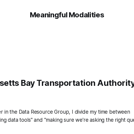
Meaningful Modalities
etts Bay Transportation Authorit
er in the Data Resource Group, I divide my time between
ning data tools" and "making sure we're asking the right q