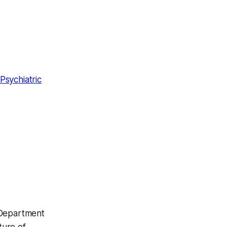
Psychiatric
 Department