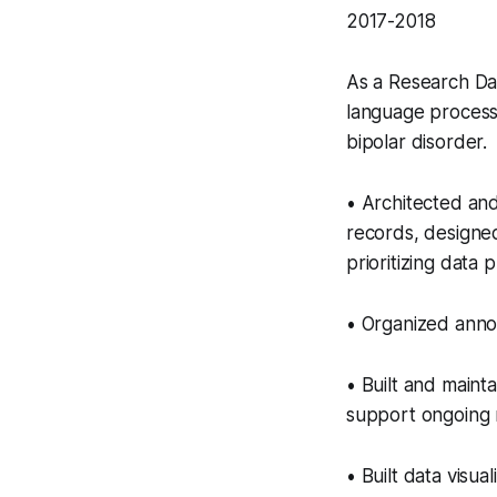
2017-2018
As a Research Dat
language process
bipolar disorder.
• Architected and
records, designe
prioritizing data 
• Organized annot
• Built and maint
support ongoing 
• Built data visual