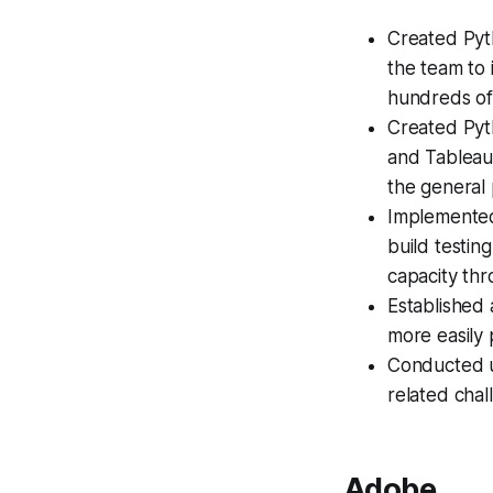
Created Pyth
the team to 
hundreds of
Created Pyth
and Tableau,
the general 
Implemented
build testin
capacity thr
Established
more easily 
Conducted us
related chal
Adobe