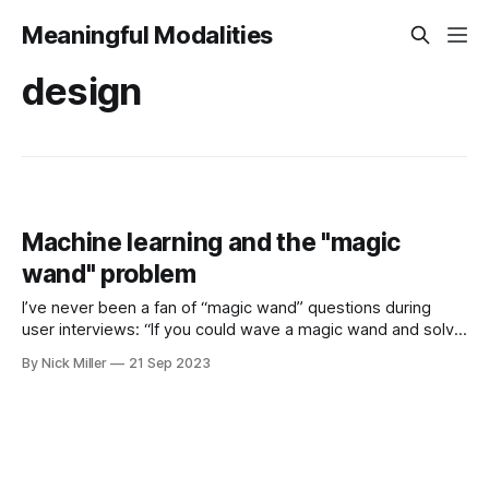
Meaningful Modalities
design
Machine learning and the "magic
wand" problem
I’ve never been a fan of “magic wand” questions during
user interviews: “If you could wave a magic wand and solve
the problem, how would you do it?” Co-creation is
By Nick Miller
21 Sep 2023
important! But I don’t think this kind of question is helpful,
especially when it comes to machine