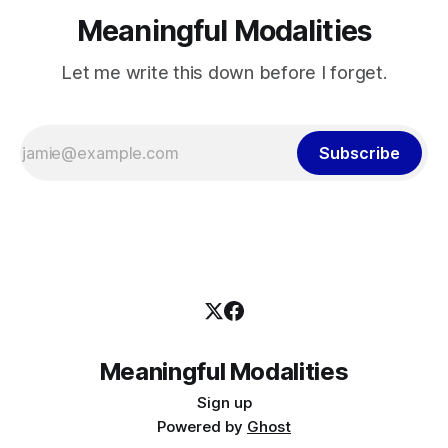
Meaningful Modalities
Let me write this down before I forget.
Subscribe
Meaningful Modalities
Sign up
Powered by
Ghost