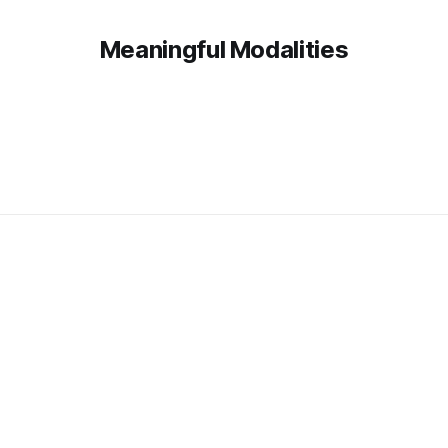
Meaningful Modalities