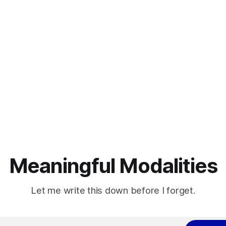
Meaningful Modalities
Let me write this down before I forget.