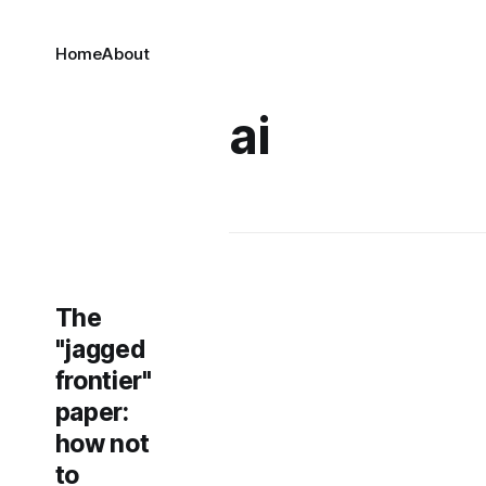
Home
About
ai
The
"jagged
frontier"
paper:
how not
to